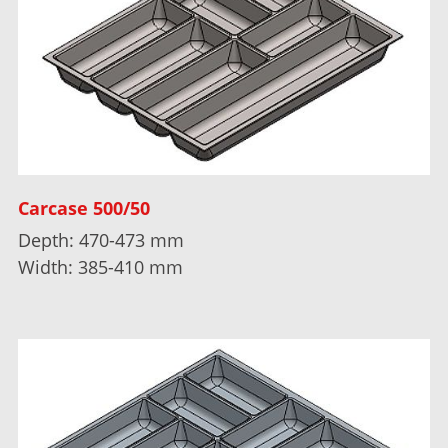
Carcase 500/50
Depth: 470-473 mm
Width: 385-410 mm