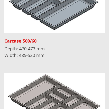
Carcase 500/60
Depth: 470-473 mm
Width: 485-530 mm