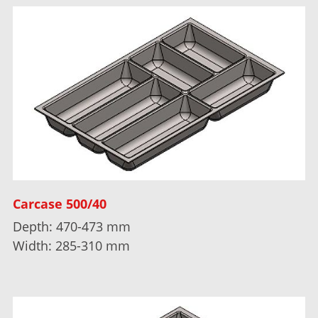
Carcase 500/40
Depth: 470-473 mm
Width: 285-310 mm