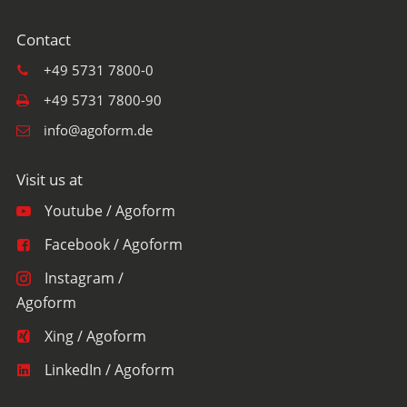
+49 5731 7800-0
+49 5731 7800-90
info@agoform.de
Youtube / Agoform
Facebook / Agoform
Instagram /
Agoform
Xing / Agoform
LinkedIn / Agoform