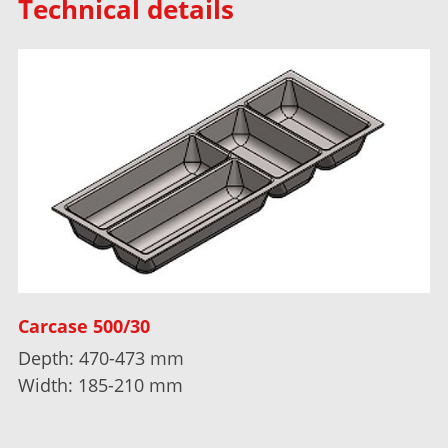
Technical details
Carcase 500/30
Depth: 470-473 mm
Width: 185-210 mm