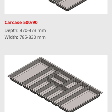
Carcase 500/90
Depth: 470-473 mm
Width: 785-830 mm