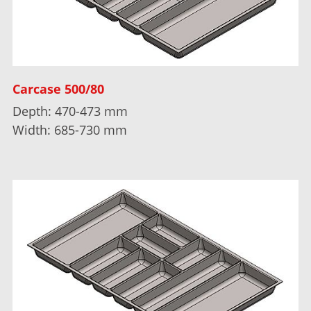
Carcase 500/80
Depth: 470-473 mm
Width: 685-730 mm