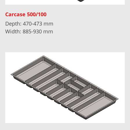
Carcase 500/100
Depth: 470-473 mm
Width: 885-930 mm