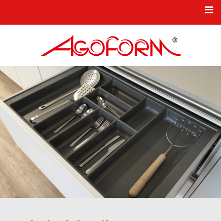
HOME
NEWS
KBO PRODUCT SERIES
TPO INDUSTRIAL COMPONENTS
COMPANY
INNOVATION
CONTACT