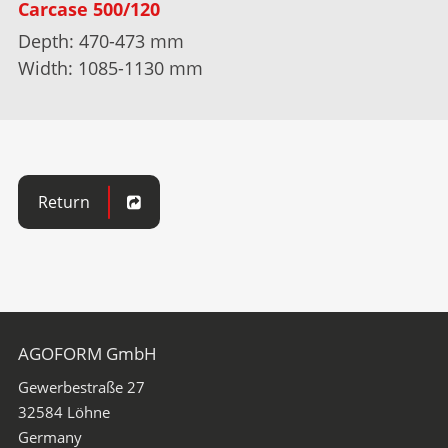
Carcase 500/120
Depth: 470-473 mm
Width: 1085-1130 mm
Return
AGOFORM GmbH
Gewerbestraße 27
32584
Löhne