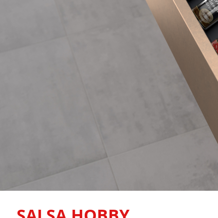
SALSA HOBBY