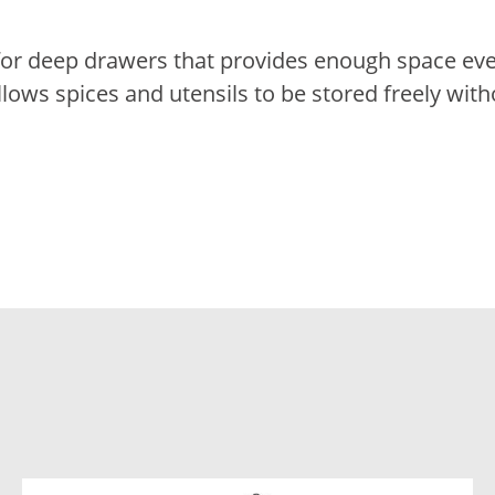
d for deep drawers that provides enough space ev
llows spices and utensils to be stored freely with