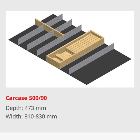
Carcase 500/90
Depth: 473 mm
Width: 810-830 mm