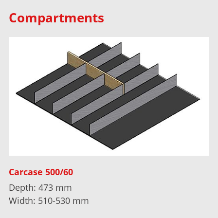
Compartments
Carcase 500/60
Depth: 473 mm
Width: 510-530 mm