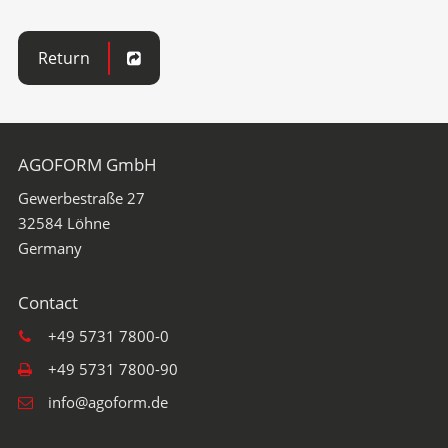
Return
AGOFORM GmbH
Gewerbestraße 27
32584
Löhne
+49 5731 7800-0
+49 5731 7800-90
info@agoform.de