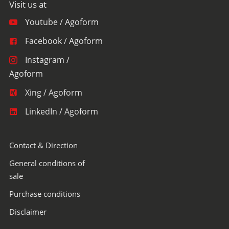
Youtube / Agoform
Facebook / Agoform
Instagram /
Agoform
Xing / Agoform
LinkedIn / Agoform
Contact & Direction
General conditions of
sale
Purchase conditions
Disclaimer