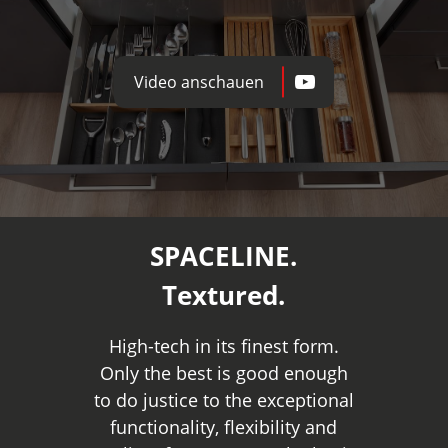
Video anschauen
SPACELINE.
Textured.
High-tech in its finest form.
Only the best is good enough
to do justice to the exceptional
functionality, flexibility and