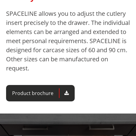
SPACELINE allows you to adjust the cutlery
insert precisely to the drawer. The individual
elements can be arranged and extended to
meet personal requirements. SPACELINE is
designed for carcase sizes of 60 and 90 cm.
Other sizes can be manufactured on
request.
Product brochure