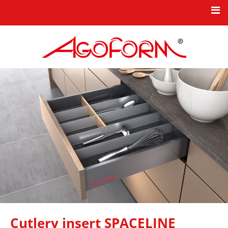
HOME
NEWS
KBO PRODUCT SERIES
TPO INDUSTRIAL COMPONENTS
COMPANY
INNOVATION
CONTACT
Cutlery insert SPACELINE