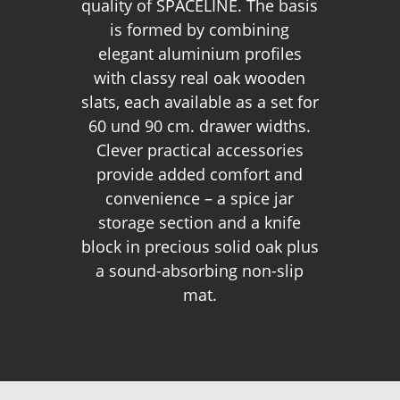
quality of SPACELINE. The basis
is formed by combining
elegant aluminium profiles
with classy real oak wooden
slats, each available as a set for
60 und 90 cm. drawer widths.
Clever practical accessories
provide added comfort and
convenience – a spice jar
storage section and a knife
block in precious solid oak plus
a sound-absorbing non-slip
mat.