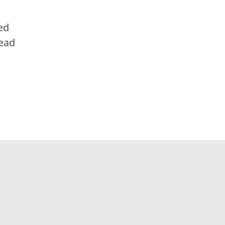
ed
tead