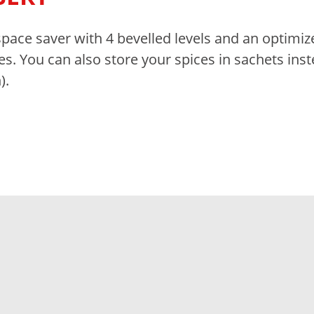
space saver with 4 bevelled levels and an optimiz
es. You can also store your spices in sachets ins
).