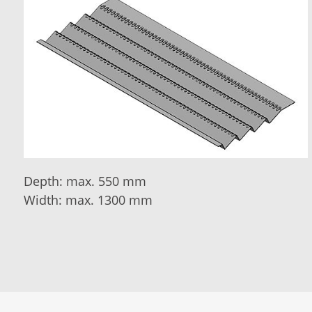
Depth: max. 550 mm
Width: max. 1300 mm