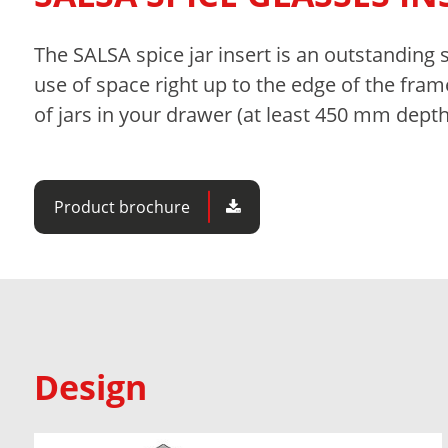
The SALSA spice jar insert is an outstanding 
use of space right up to the edge of the fram
of jars in your drawer (at least 450 mm depth
Product brochure
Design