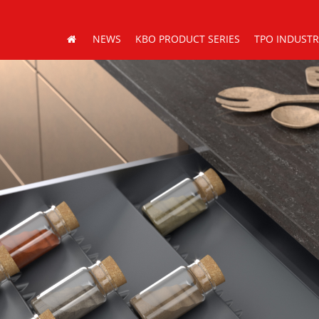
NEWS
KBO PRODUCT SERIES
TPO INDUST