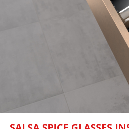
SALSA SPICE GLASSES IN